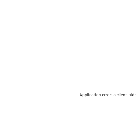
Application error: a client-si