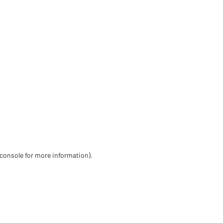
 console for more information)
.