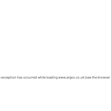
de exception has occurred
while loading
www.argos.co.uk
(see the browser