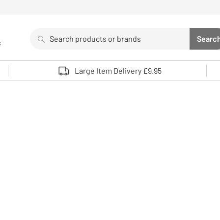
Search
Searc
s
Sea
Use up and down arrows to review and enter to select. 
Large Item Delivery £9.95