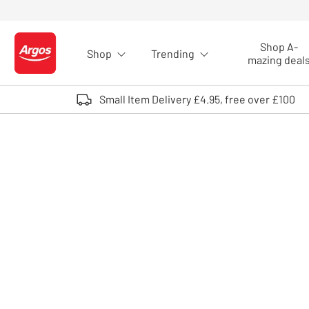
Skip to Content
Shop A-
Shop
Trending
Logo - go to homepage
mazing deal
Small Item Delivery £4.95, free over £100