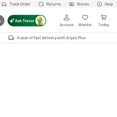
Track Order
Returns
Stores
Help
Ask Trevor
h
rch button
Account
Wishlist
Trolley
Touch device users, explore by touch or with swipe gestures.
A year of fast delivery with Argos Plus