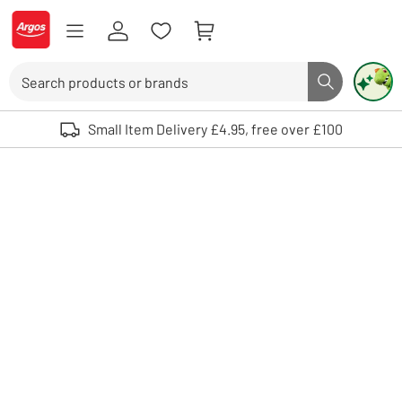
Skip to Content
Logo - go to homepage
Search
Search butto
Use up and down arrows to review and enter to select. Touch device user
Small Item Delivery £4.95, free over £100