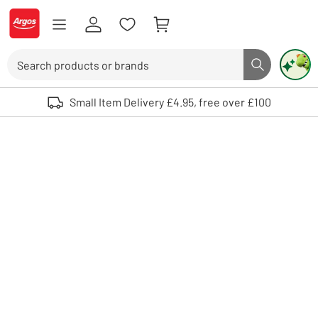
Skip to Content
Logo - go to homepage
Search
Search butto
Use up and down arrows to review and enter to select. Touch device user
Small Item Delivery £4.95, free over £100