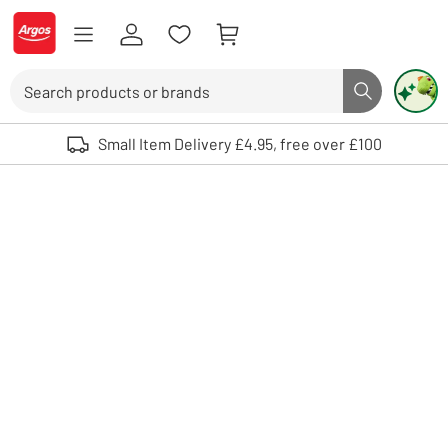
Skip to Content
Logo - go to homepage
Search
Search butto
Use up and down arrows to review and enter to select. Touch device user
Small Item Delivery £4.95, free over £100