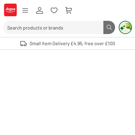
Skip to Content
Logo - go to homepage
Search
Search butto
Use up and down arrows to review and enter to select. Touch device user
Small Item Delivery £4.95, free over £100