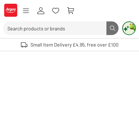
Skip to Content
Logo - go to homepage
Search
Search butto
Use up and down arrows to review and enter to select. Touch device user
Small Item Delivery £4.95, free over £100