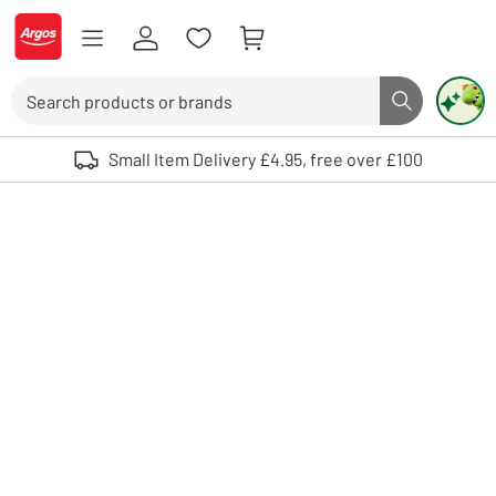
Skip to Content
Logo - go to homepage
Search
Search butto
Use up and down arrows to review and enter to select. Touch device user
Small Item Delivery £4.95, free over £100