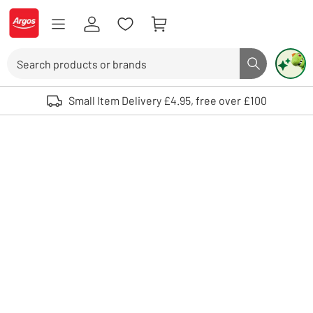
Skip to Content
Logo - go to homepage
Search
Search butto
Use up and down arrows to review and enter to select. Touch device user
Small Item Delivery £4.95, free over £100