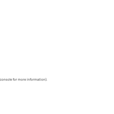
 console for more information)
.