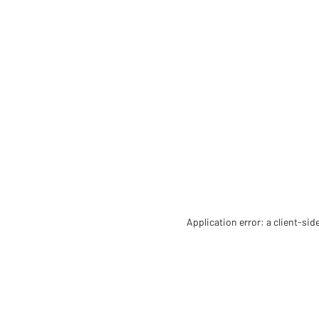
Application error: a client-si