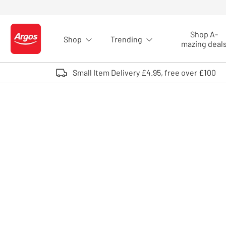
Skip to Content
Shop A-
Shop
Trending
Logo - go to homepage
mazing deal
Small Item Delivery £4.95, free over £100