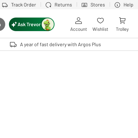
Track Order
Returns
Stores
Help
Ask Trevor
h
rch button
Account
Wishlist
Trolley
Touch device users, explore by touch or with swipe gestures.
A year of fast delivery with Argos Plus