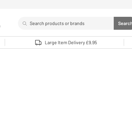
Search
Searc
s
Sea
Use up and down arrows to review and enter to select. 
Large Item Delivery £9.95