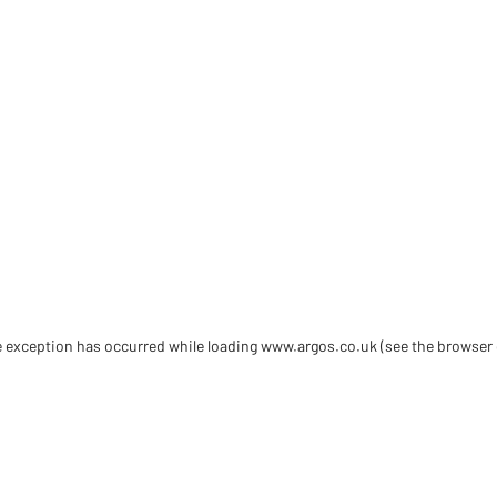
de exception has occurred
while loading
www.argos.co.uk
(see the browser