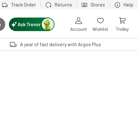
Track Order
Returns
Stores
Help
Ask Trevor
h
rch button
Account
Wishlist
Trolley
Touch device users, explore by touch or with swipe gestures.
A year of fast delivery with Argos Plus