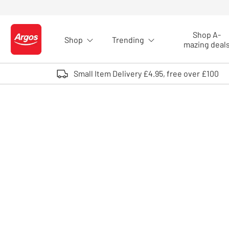
Skip to Content
Shop A-
Shop
Trending
Logo - go to homepage
mazing deal
Small Item Delivery £4.95, free over £100