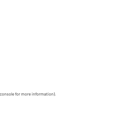
 console for more information)
.