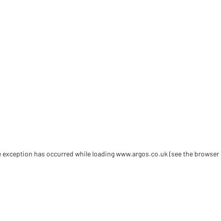
de exception has occurred
while loading
www.argos.co.uk
(see the browser