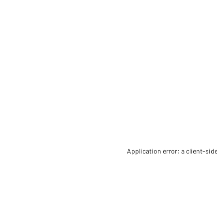
Application error: a client-si