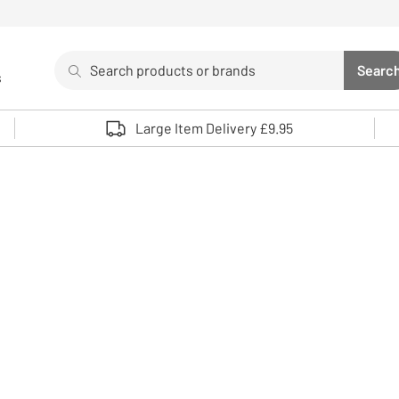
Search
Searc
s
Sea
Use up and down arrows to review and enter to select. 
Large Item Delivery £9.95