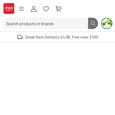
Skip to Content
Logo - go to homepage
Search
Search butto
Use up and down arrows to review and enter to select. Touch device user
Small Item Delivery £4.95, free over £100