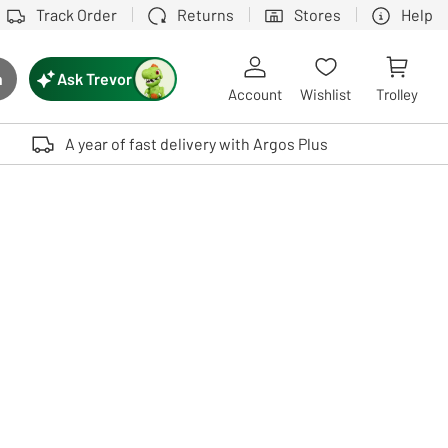
Track Order
Returns
Stores
Help
Ask Trevor
h
rch button
Account
Wishlist
Trolley
Touch device users, explore by touch or with swipe gestures.
A year of fast delivery with Argos Plus