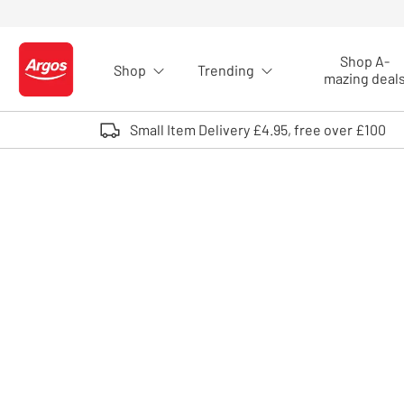
Skip to Content
Shop A-
Shop
Trending
Logo - go to homepage
mazing deal
Small Item Delivery £4.95, free over £100