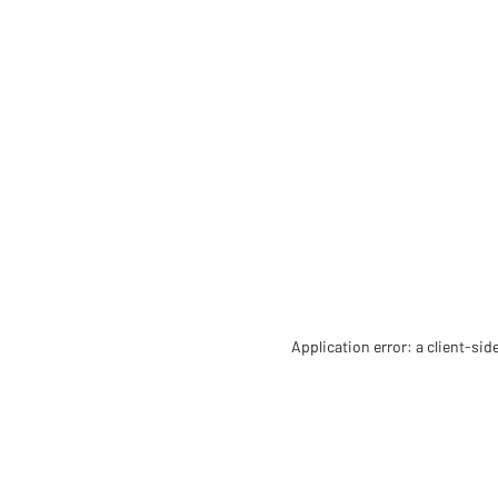
Application error: a client-si