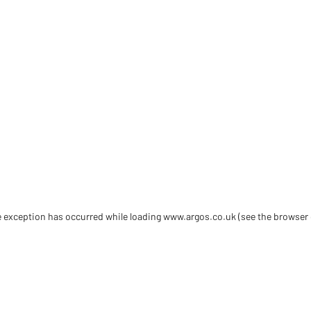
de exception has occurred
while loading
www.argos.co.uk
(see the browser