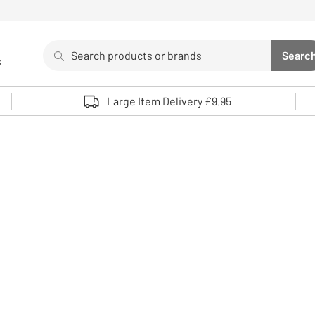
Search
Searc
s
Sea
Use up and down arrows to review and enter to select. 
Large Item Delivery £9.95