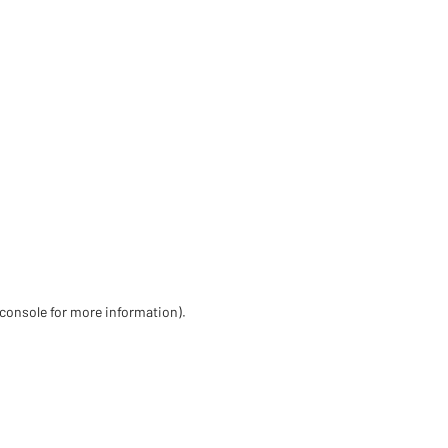
 console for more information)
.