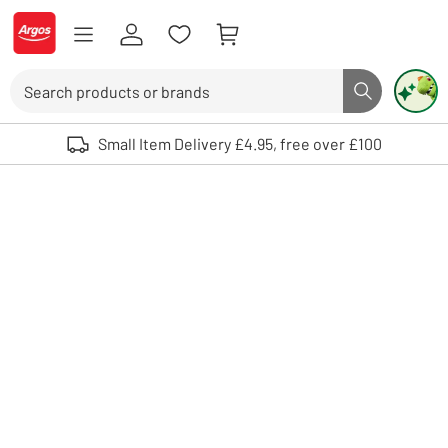
Skip to Content
Logo - go to homepage
Search
Search butto
Use up and down arrows to review and enter to select. Touch device user
Small Item Delivery £4.95, free over £100