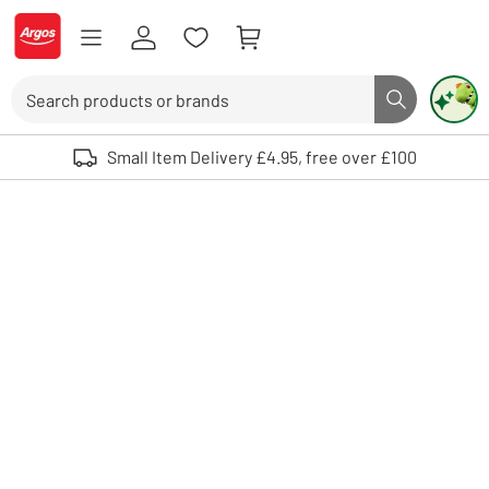
Skip to Content
Logo - go to homepage
Search
Search butto
Use up and down arrows to review and enter to select. Touch device user
Small Item Delivery £4.95, free over £100