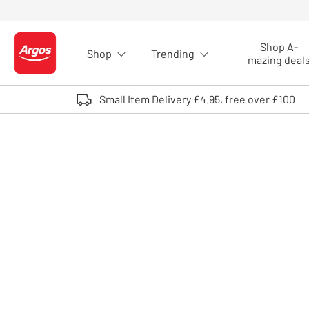
Skip to Content
Shop A-
Shop
Trending
Logo - go to homepage
mazing deal
Small Item Delivery £4.95, free over £100