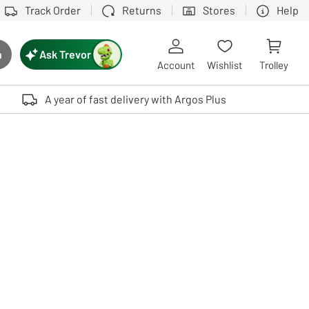
Track Order
Returns
Stores
Help
Ask Trevor
h
rch button
Account
Wishlist
Trolley
Touch device users, explore by touch or with swipe gestures.
A year of fast delivery with Argos Plus