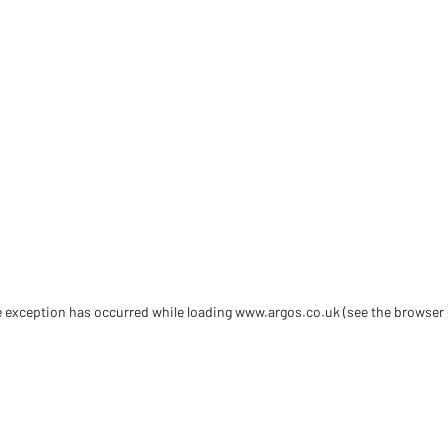
de exception has occurred
while loading
www.argos.co.uk
(see the browser