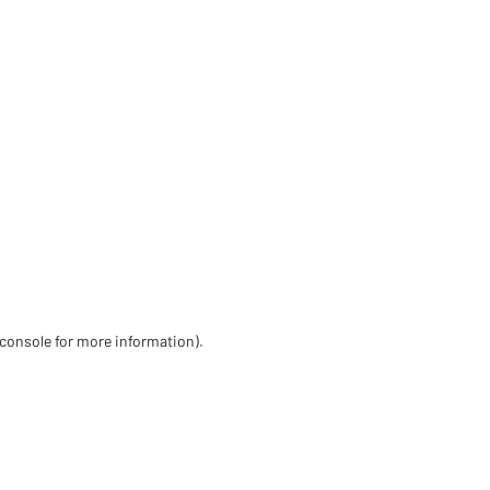
 console for more information)
.