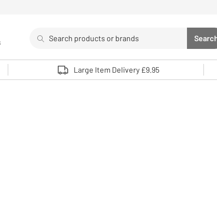
Search
Searc
s
Sea
Use up and down arrows to review and enter to select. 
Large Item Delivery £9.95