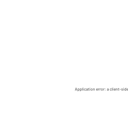
Application error: a client-si