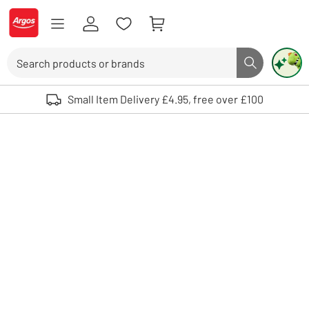
Skip to Content
Logo - go to homepage
Search
Search butto
Use up and down arrows to review and enter to select. Touch device user
Small Item Delivery £4.95, free over £100