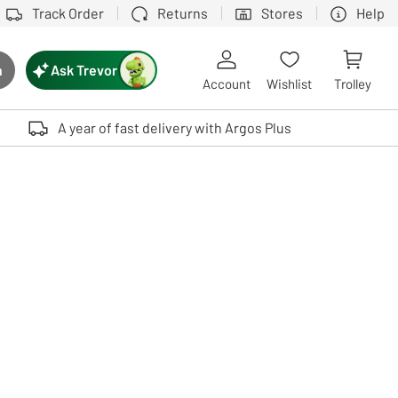
Track Order
Returns
Stores
Help
Ask Trevor
h
rch button
Account
Wishlist
Trolley
Touch device users, explore by touch or with swipe gestures.
A year of fast delivery with Argos Plus