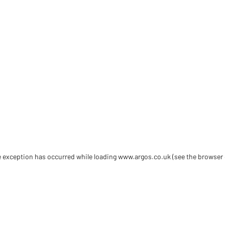
de exception has occurred
while loading
www.argos.co.uk
(see the browser