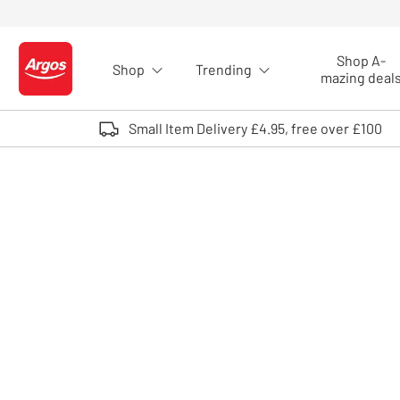
Skip to Content
Shop A-
Shop
Trending
Logo - go to homepage
mazing deal
Small Item Delivery £4.95, free over £100