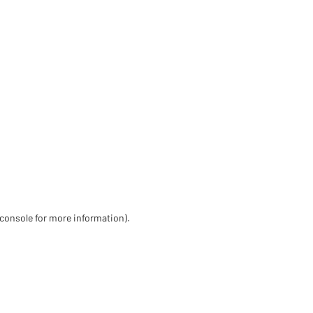
 console for more information)
.