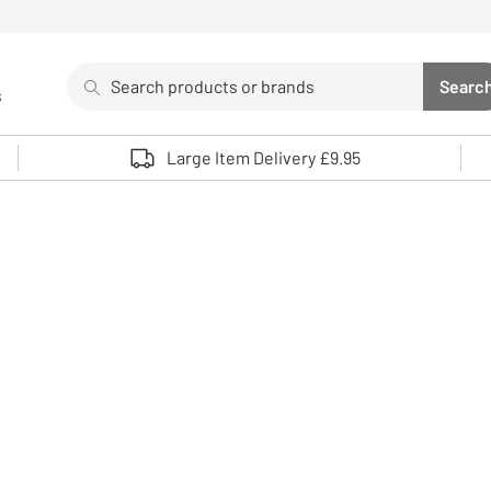
Search
Searc
s
Sea
Use up and down arrows to review and enter to select. 
Large Item Delivery £9.95