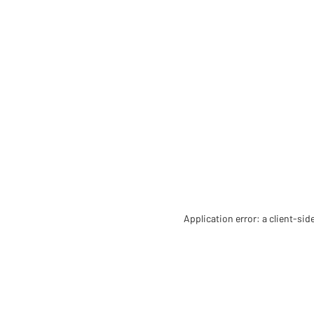
Application error: a client-si