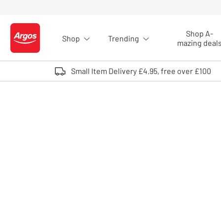
Skip to Content
Shop A-
Shop
Trending
Logo - go to homepage
mazing deal
Small Item Delivery £4.95, free over £100