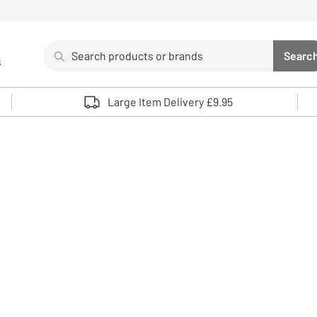
Search
Searc
s
Sea
Use up and down arrows to review and enter to select. 
Large Item Delivery £9.95