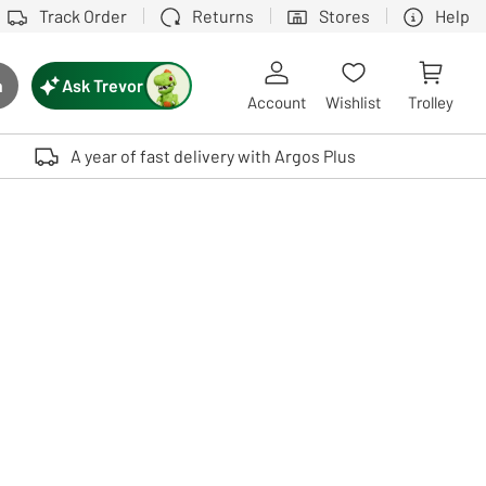
Track Order
Returns
Stores
Help
Ask Trevor
h
rch button
Account
Wishlist
Trolley
Touch device users, explore by touch or with swipe gestures.
A year of fast delivery with Argos Plus