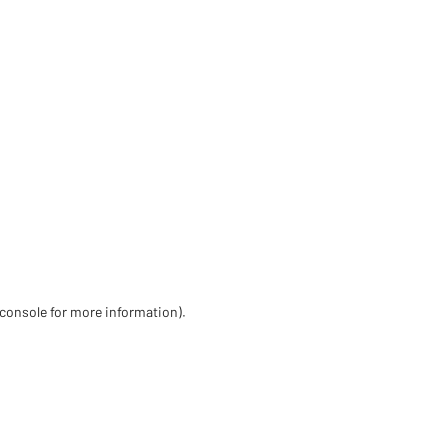
 console for more information)
.