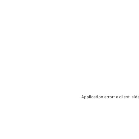
Application error: a client-si