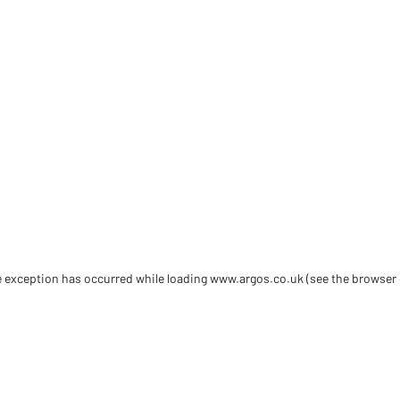
de exception has occurred
while loading
www.argos.co.uk
(see the browser