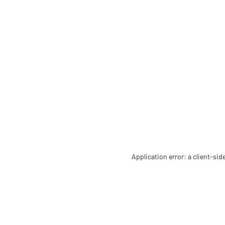
Application error: a client-si