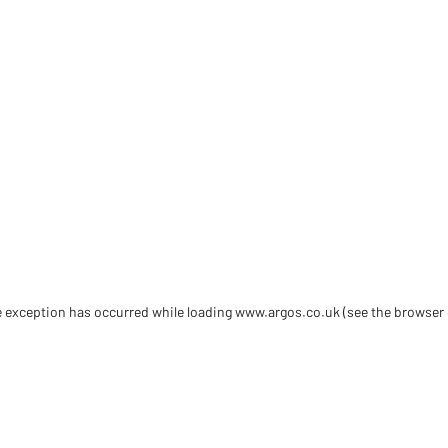
de exception has occurred
while loading
www.argos.co.uk
(see the browser