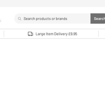
Search
Searc
s
Sea
Use up and down arrows to review and enter to select. 
Large Item Delivery £9.95