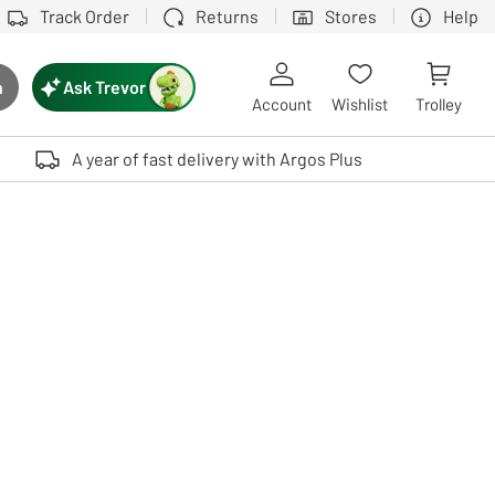
Track Order
Returns
Stores
Help
Ask Trevor
h
rch button
Account
Wishlist
Trolley
Touch device users, explore by touch or with swipe gestures.
A year of fast delivery with Argos Plus