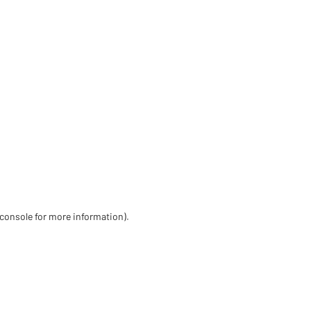
 console for more information)
.