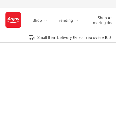
Skip to Content
Shop A-
Shop
Trending
Logo - go to homepage
mazing deal
Small Item Delivery £4.95, free over £100