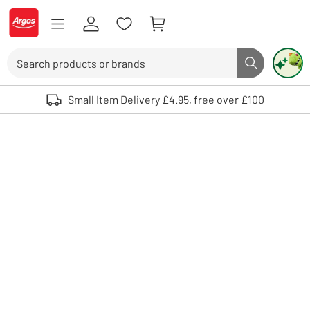
Skip to Content
Logo - go to homepage
Search
Search butto
Use up and down arrows to review and enter to select. Touch device user
Small Item Delivery £4.95, free over £100