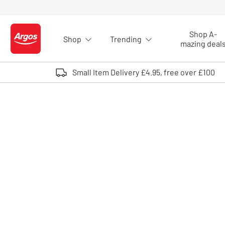
Skip to Content
Shop A-
Shop
Trending
Logo - go to homepage
mazing deal
Small Item Delivery £4.95, free over £100