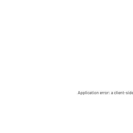
Application error: a client-si