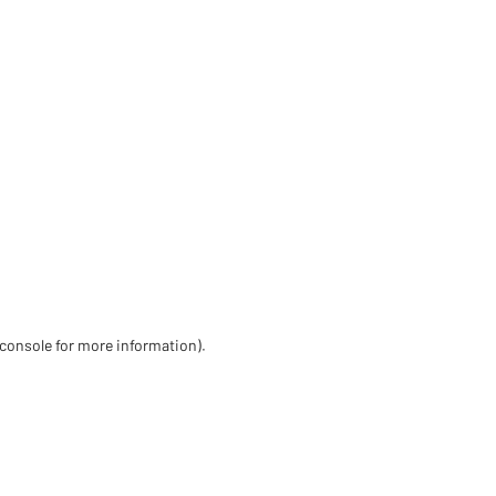
 console for more information)
.