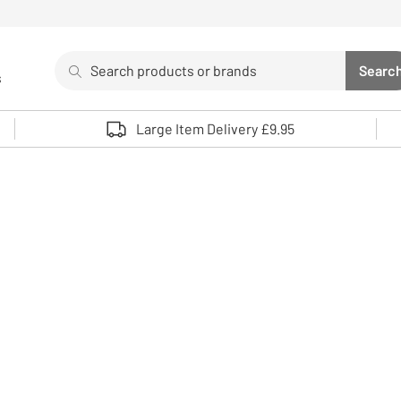
Search
Searc
s
Sea
Use up and down arrows to review and enter to select. 
Large Item Delivery £9.95