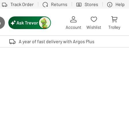
Track Order
Returns
Stores
Help
Ask Trevor
h
rch button
Account
Wishlist
Trolley
Touch device users, explore by touch or with swipe gestures.
A year of fast delivery with Argos Plus