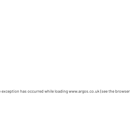
de exception has occurred
while loading
www.argos.co.uk
(see the browser