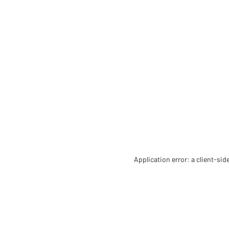
Application error: a client-si