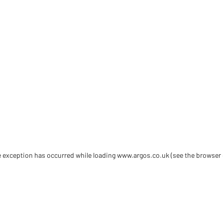
de exception has occurred
while loading
www.argos.co.uk
(see the browser