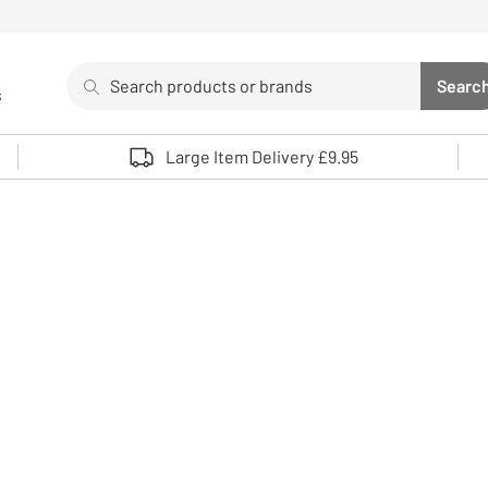
Search
Searc
s
Sea
Use up and down arrows to review and enter to select. 
Large Item Delivery £9.95