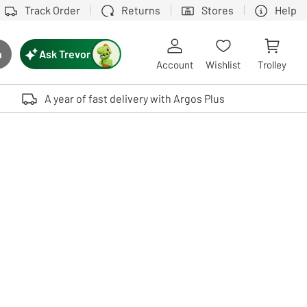
Track Order
Returns
Stores
Help
Ask Trevor
h
rch button
Account
Wishlist
Trolley
Touch device users, explore by touch or with swipe gestures.
A year of fast delivery with Argos Plus