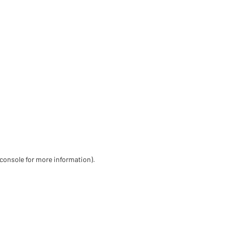
 console for more information)
.