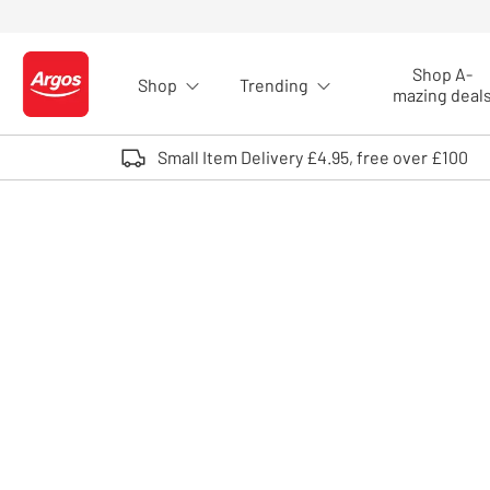
Skip to Content
Shop A-
Shop
Trending
Logo - go to homepage
mazing deal
Small Item Delivery £4.95, free over £100