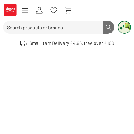
Skip to Content
Logo - go to homepage
Search
Search butto
Use up and down arrows to review and enter to select. Touch device user
Small Item Delivery £4.95, free over £100