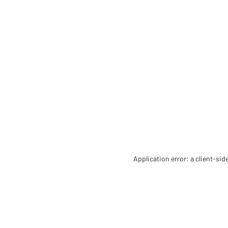
Application error: a client-si