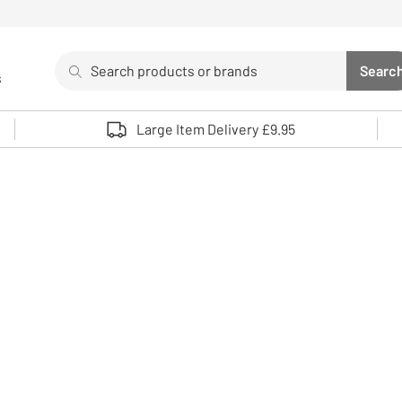
Search
Searc
s
Sea
Use up and down arrows to review and enter to select. 
Large Item Delivery £9.95