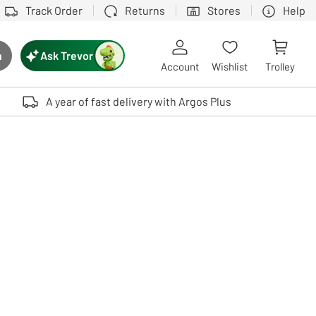
Track Order
Returns
Stores
Help
Ask Trevor
h
rch button
Account
Wishlist
Trolley
Touch device users, explore by touch or with swipe gestures.
A year of fast delivery with Argos Plus