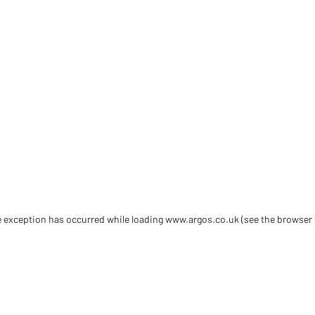
de exception has occurred
while loading
www.argos.co.uk
(see the browser