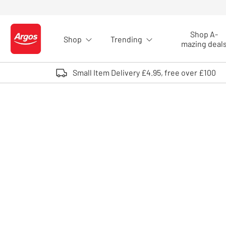
Skip to Content
Shop A-
Shop
Trending
Logo - go to homepage
mazing deal
Small Item Delivery £4.95, free over £100