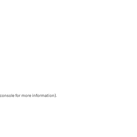
 console for more information)
.