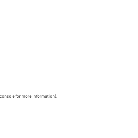
 console for more information)
.