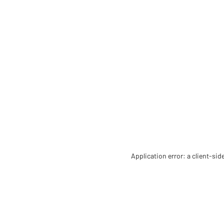
Application error: a client-si