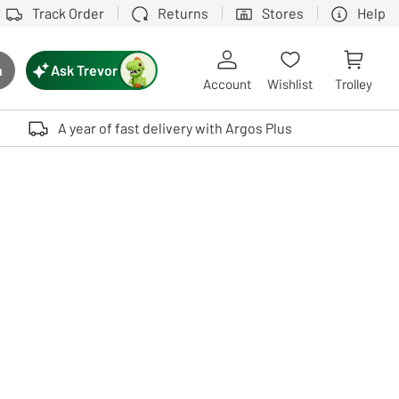
Track Order
Returns
Stores
Help
Ask Trevor
h
rch button
Account
Wishlist
Trolley
Touch device users, explore by touch or with swipe gestures.
A year of fast delivery with Argos Plus