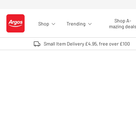
Skip to Content
Shop A-
Shop
Trending
Logo - go to homepage
mazing deal
Small Item Delivery £4.95, free over £100