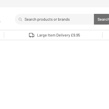
Search
Searc
s
Sea
Use up and down arrows to review and enter to select. 
Large Item Delivery £9.95