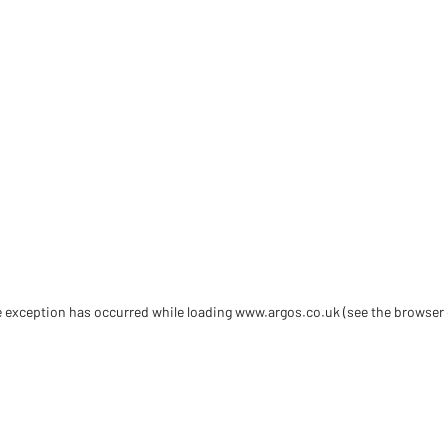
de exception has occurred
while loading
www.argos.co.uk
(see the browser