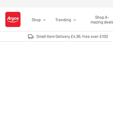
Skip to Content
Shop A-
Shop
Trending
Logo - go to homepage
mazing deal
Small Item Delivery £4.95, free over £100