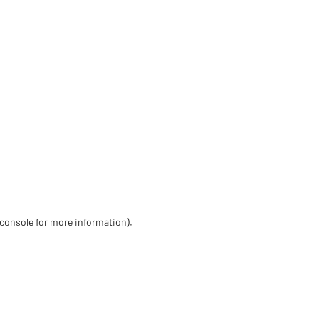
 console for more information)
.