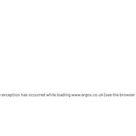
de exception has occurred
while loading
www.argos.co.uk
(see the browser