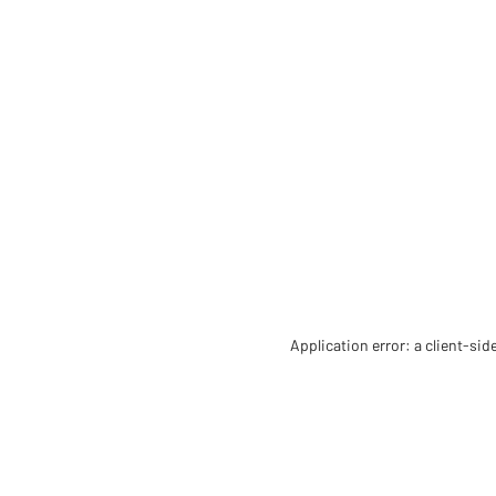
Application error: a client-si