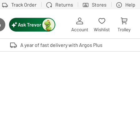
Track Order
Returns
Stores
Help
Ask Trevor
h
rch button
Account
Wishlist
Trolley
Touch device users, explore by touch or with swipe gestures.
A year of fast delivery with Argos Plus