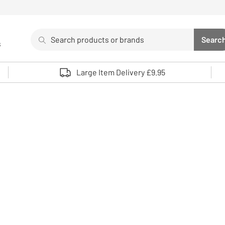
Search
Searc
s
Sea
Use up and down arrows to review and enter to select. 
Large Item Delivery £9.95