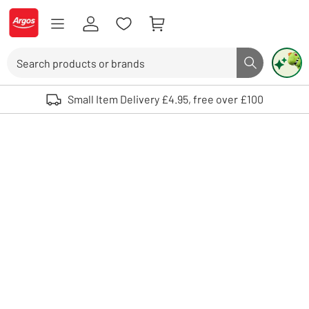
Skip to Content
Logo - go to homepage
Search
Search butto
Use up and down arrows to review and enter to select. Touch device user
Small Item Delivery £4.95, free over £100