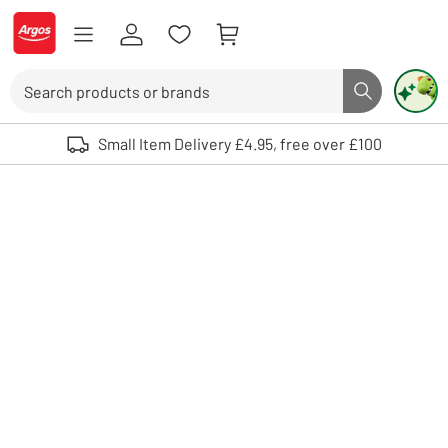
Skip to Content
Logo - go to homepage
Search
Search butto
Use up and down arrows to review and enter to select. Touch device user
Small Item Delivery £4.95, free over £100