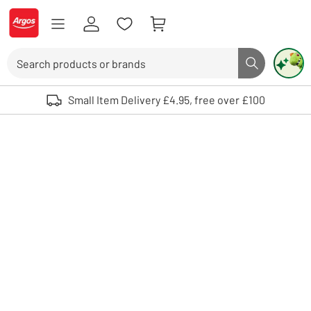
Skip to Content
Logo - go to homepage
Search
Search butto
Use up and down arrows to review and enter to select. Touch device user
Small Item Delivery £4.95, free over £100