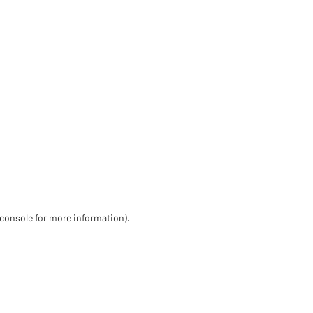
 console for more information)
.