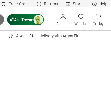
Track Order
Returns
Stores
Help
Ask Trevor
h
rch button
Account
Wishlist
Trolley
Touch device users, explore by touch or with swipe gestures.
A year of fast delivery with Argos Plus