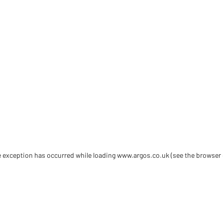
de exception has occurred
while loading
www.argos.co.uk
(see the browser