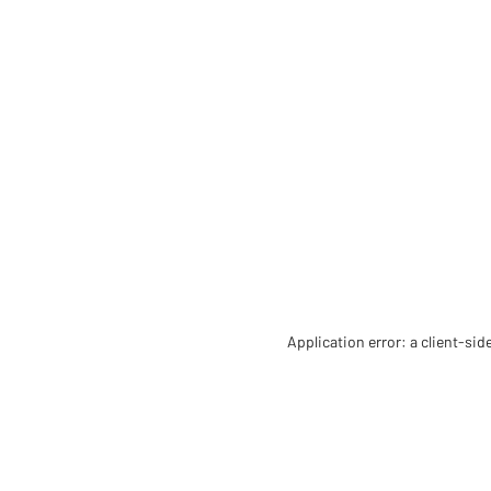
Application error: a client-si