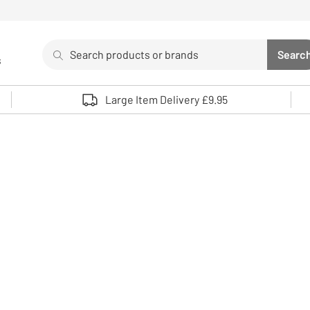
Search
Searc
s
Sea
Use up and down arrows to review and enter to select. 
Large Item Delivery £9.95