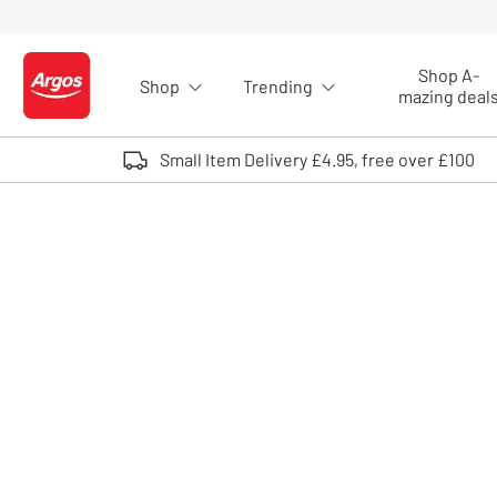
Skip to Content
Shop A-
Shop
Trending
Logo - go to homepage
mazing deal
Small Item Delivery £4.95, free over £100