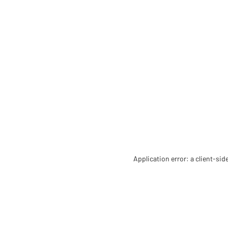
Application error: a client-si