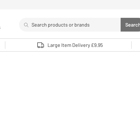
Search
Searc
s
Sea
Use up and down arrows to review and enter to select. 
Large Item Delivery £9.95