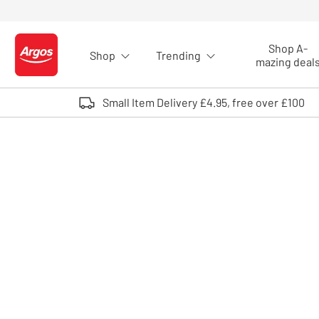
Skip to Content
Shop A-
Shop
Trending
Logo - go to homepage
mazing deal
Small Item Delivery £4.95, free over £100