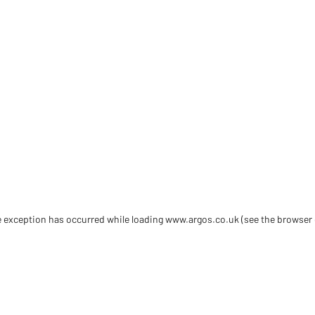
de exception has occurred
while loading
www.argos.co.uk
(see the browser