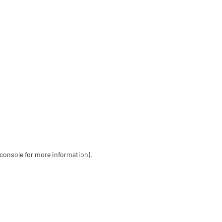
 console for more information)
.