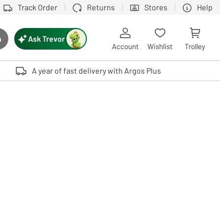
Track Order
Returns
Stores
Help
Ask Trevor
h
rch button
Account
Wishlist
Trolley
Touch device users, explore by touch or with swipe gestures.
A year of fast delivery with Argos Plus