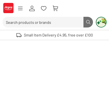
Skip to Content
Logo - go to homepage
Search
Search butto
Use up and down arrows to review and enter to select. Touch device user
Small Item Delivery £4.95, free over £100