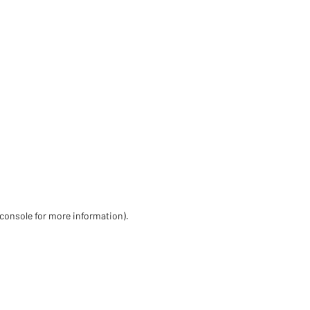
 console for more information)
.