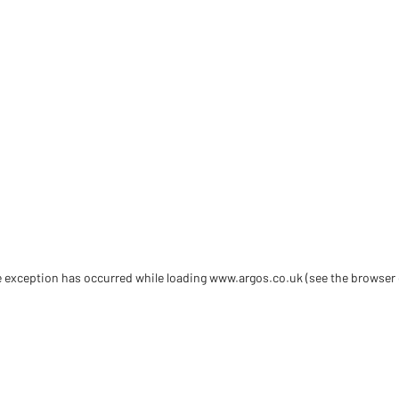
de exception has occurred
while loading
www.argos.co.uk
(see the browser