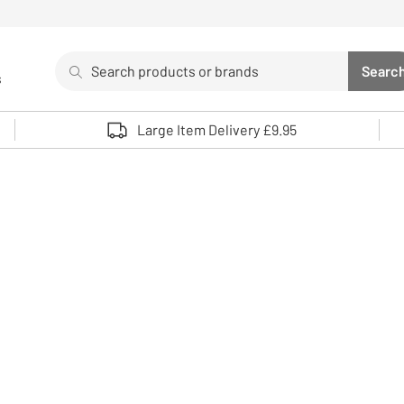
Search
Searc
s
Sea
Use up and down arrows to review and enter to select. 
Large Item Delivery £9.95