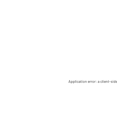
Application error: a client-si