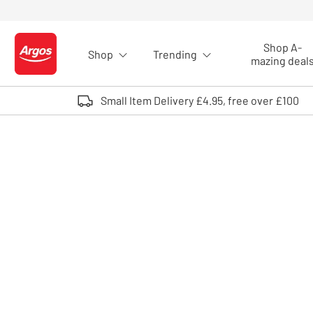
Skip to Content
Shop A-
Shop
Trending
Logo - go to homepage
mazing deal
Small Item Delivery £4.95, free over £100