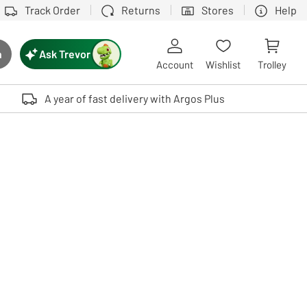
Track Order
Returns
Stores
Help
Ask Trevor
h
rch button
Account
Wishlist
Trolley
Touch device users, explore by touch or with swipe gestures.
A year of fast delivery with Argos Plus