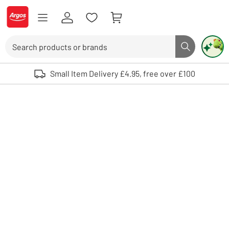
Skip to Content
Logo - go to homepage
Search
Search butto
Use up and down arrows to review and enter to select. Touch device user
Small Item Delivery £4.95, free over £100