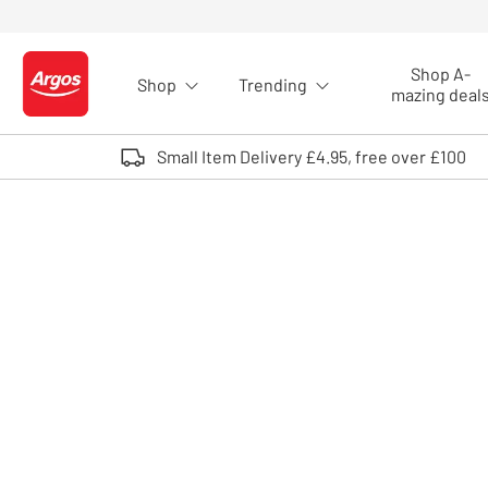
Skip to Content
Shop A-
Shop
Trending
Logo - go to homepage
mazing deal
Small Item Delivery £4.95, free over £100