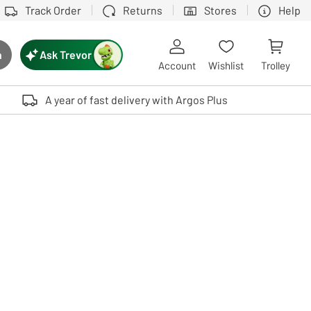
Track Order
Returns
Stores
Help
Ask Trevor
h
rch button
Account
Wishlist
Trolley
Touch device users, explore by touch or with swipe gestures.
A year of fast delivery with Argos Plus