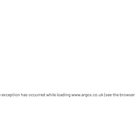
de exception has occurred
while loading
www.argos.co.uk
(see the browser