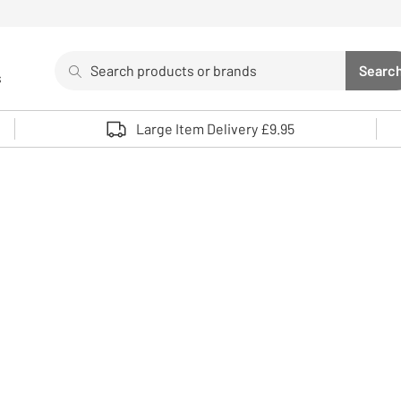
Search
Searc
s
Sea
Use up and down arrows to review and enter to select. 
Large Item Delivery £9.95