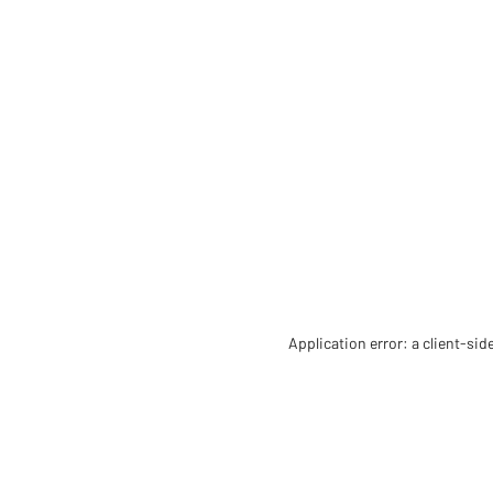
Application error: a client-si