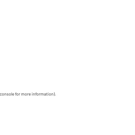
 console for more information)
.