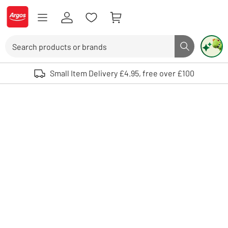
Skip to Content
Logo - go to homepage
Search
Search butto
Use up and down arrows to review and enter to select. Touch device user
Small Item Delivery £4.95, free over £100