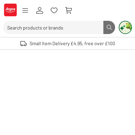
Skip to Content
Logo - go to homepage
Search
Search butto
Use up and down arrows to review and enter to select. Touch device user
Small Item Delivery £4.95, free over £100