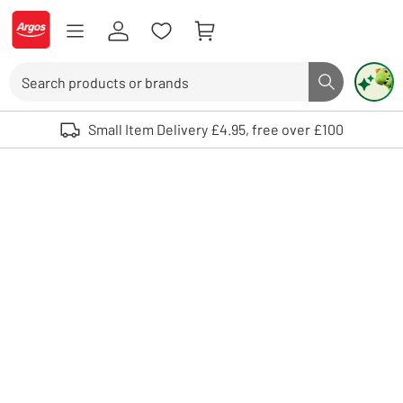
Skip to Content
Logo - go to homepage
Search
Search butto
Use up and down arrows to review and enter to select. Touch device user
Small Item Delivery £4.95, free over £100