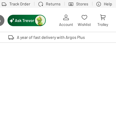
Track Order
Returns
Stores
Help
Ask Trevor
h
rch button
Account
Wishlist
Trolley
Touch device users, explore by touch or with swipe gestures.
A year of fast delivery with Argos Plus