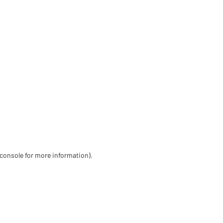
 console for more information)
.