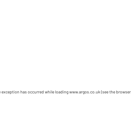
de exception has occurred
while loading
www.argos.co.uk
(see the browser