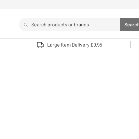
Search
Searc
s
Sea
Use up and down arrows to review and enter to select. 
Large Item Delivery £9.95