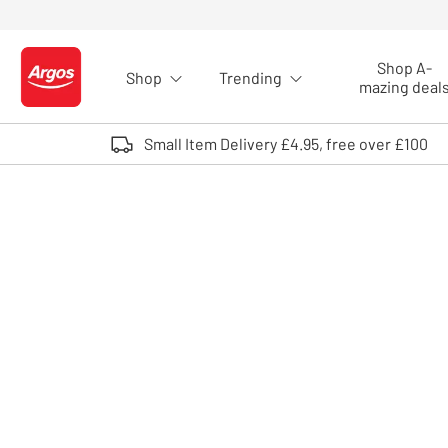
Skip to Content
Shop A-
Shop
Trending
Logo - go to homepage
mazing deal
Small Item Delivery £4.95, free over £100