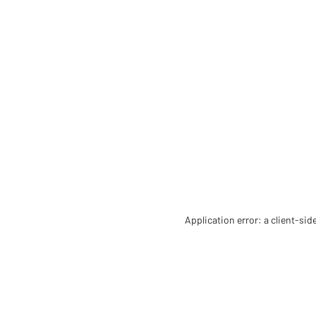
Application error: a client-si