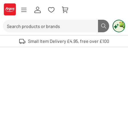
Skip to Content
Logo - go to homepage
Search
Search butto
Use up and down arrows to review and enter to select. Touch device user
Small Item Delivery £4.95, free over £100