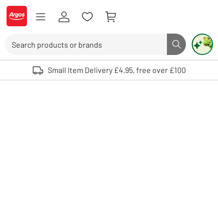
Skip to Content
Logo - go to homepage
Search
Search butto
Use up and down arrows to review and enter to select. Touch device user
Small Item Delivery £4.95, free over £100