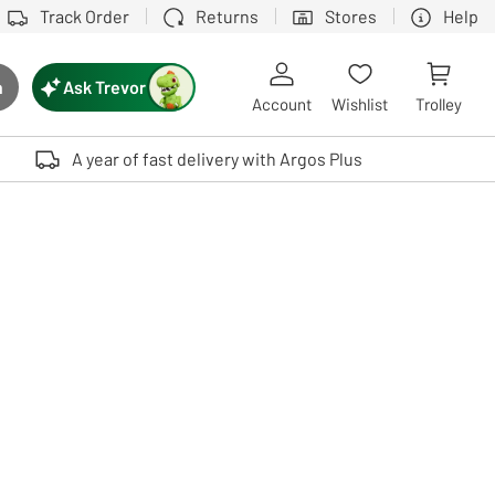
Track Order
Returns
Stores
Help
Ask Trevor
h
rch button
Account
Wishlist
Trolley
Touch device users, explore by touch or with swipe gestures.
A year of fast delivery with Argos Plus