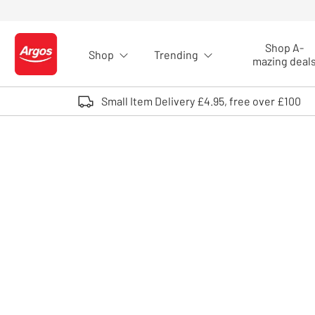
Skip to Content
Shop A-
Shop
Trending
Logo - go to homepage
mazing deal
Small Item Delivery £4.95, free over £100