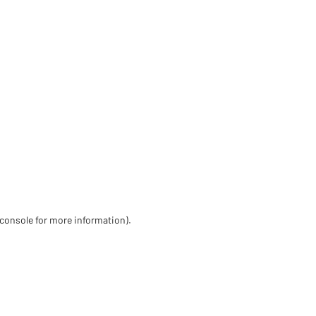
 console for more information)
.