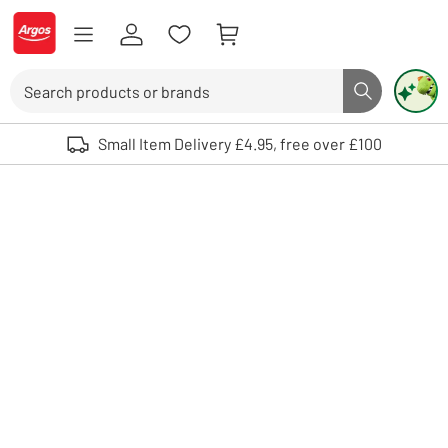
Skip to Content
Logo - go to homepage
Search
Search butto
Use up and down arrows to review and enter to select. Touch device user
Small Item Delivery £4.95, free over £100