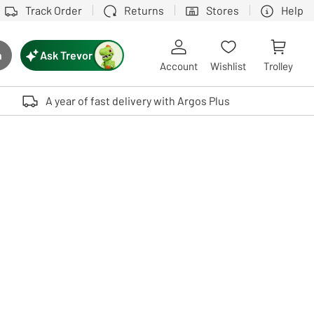
Track Order
Returns
Stores
Help
Ask Trevor
h
rch button
Account
Wishlist
Trolley
Touch device users, explore by touch or with swipe gestures.
A year of fast delivery with Argos Plus