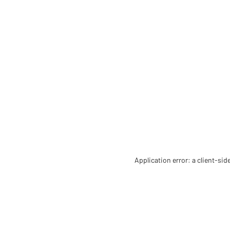
Application error: a client-si