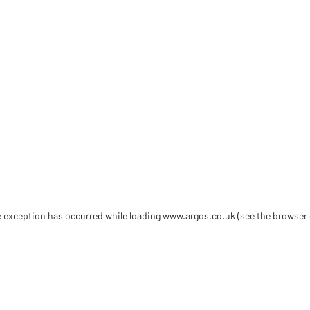
de exception has occurred
while loading
www.argos.co.uk
(see the browser