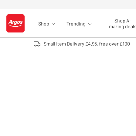
Skip to Content
Shop A-
Shop
Trending
Logo - go to homepage
mazing deal
Small Item Delivery £4.95, free over £100