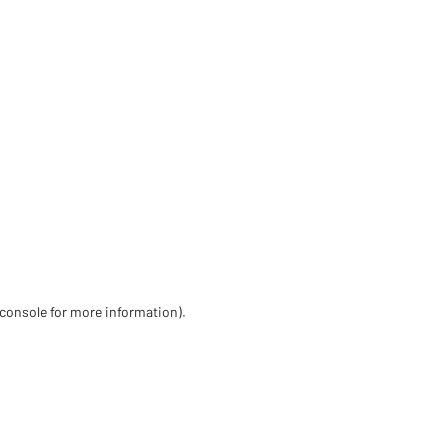
 console for more information)
.