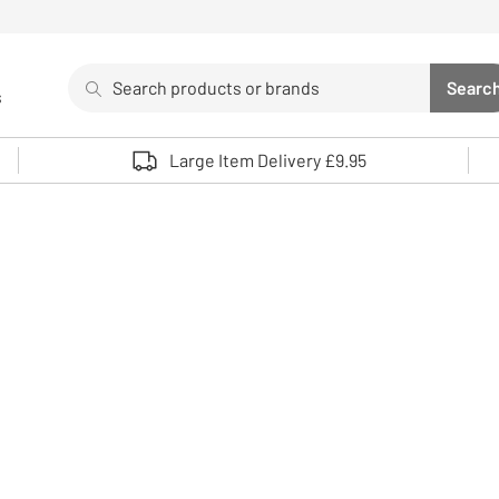
Search
Searc
s
Sea
Use up and down arrows to review and enter to select. 
Large Item Delivery £9.95