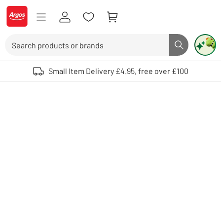
Skip to Content
Logo - go to homepage
Search
Search butto
Use up and down arrows to review and enter to select. Touch device user
Small Item Delivery £4.95, free over £100