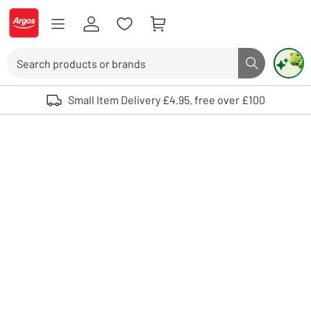
Skip to Content
Logo - go to homepage
Search
Search butto
Use up and down arrows to review and enter to select. Touch device user
Small Item Delivery £4.95, free over £100