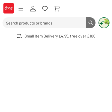
Skip to Content
Logo - go to homepage
Search
Search butto
Use up and down arrows to review and enter to select. Touch device user
Small Item Delivery £4.95, free over £100