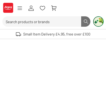
Skip to Content
Logo - go to homepage
Search
Search butto
Use up and down arrows to review and enter to select. Touch device user
Small Item Delivery £4.95, free over £100