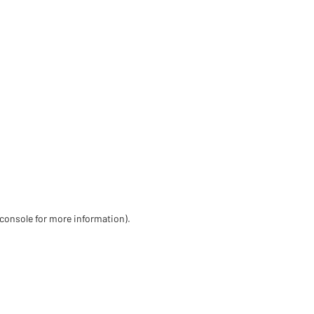
 console for more information)
.