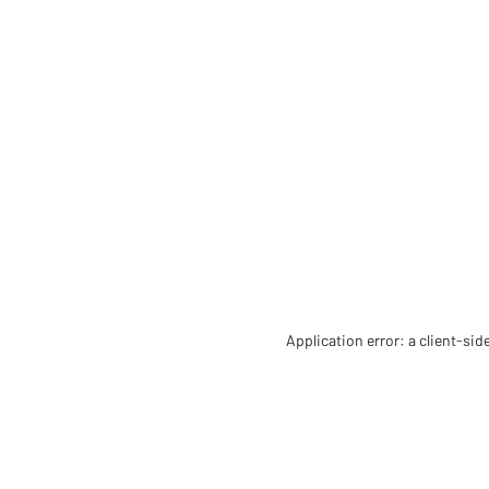
Application error: a client-si