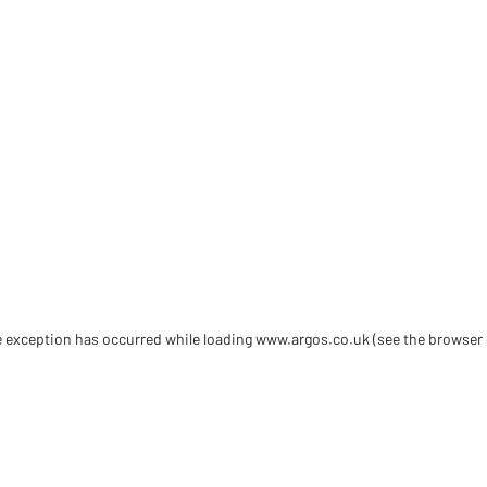
de exception has occurred
while loading
www.argos.co.uk
(see the browser