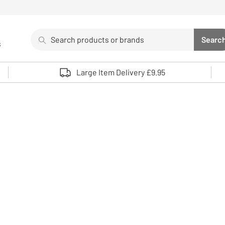
Search
Searc
s
Sea
Use up and down arrows to review and enter to select. 
Large Item Delivery £9.95