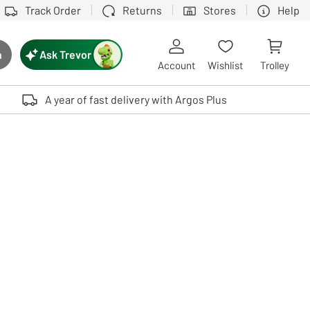
Track Order
Returns
Stores
Help
Ask Trevor
h
rch button
Account
Wishlist
Trolley
Touch device users, explore by touch or with swipe gestures.
A year of fast delivery with Argos Plus