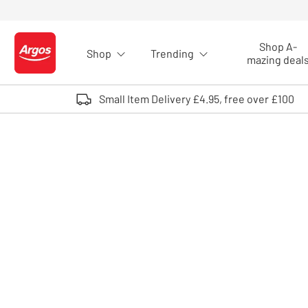
Skip to Content
Shop A-
Shop
Trending
Logo - go to homepage
mazing deal
Small Item Delivery £4.95, free over £100