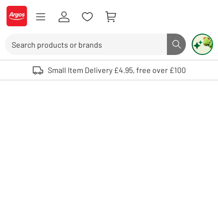
Skip to Content
Logo - go to homepage
Search
Search butto
Use up and down arrows to review and enter to select. Touch device user
Small Item Delivery £4.95, free over £100